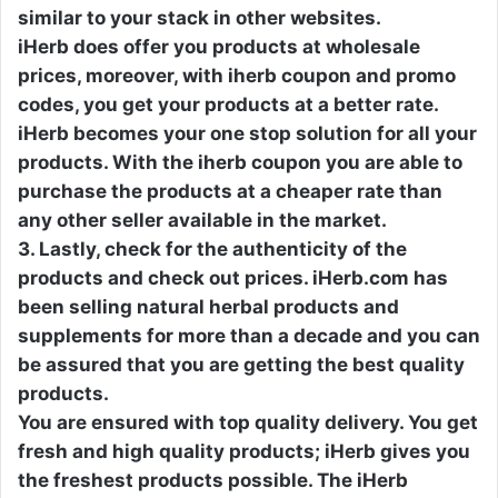
similar to your stack in other websites.
iHerb does offer you products at wholesale
prices, moreover, with iherb coupon and promo
codes, you get your products at a better rate.
iHerb becomes your one stop solution for all your
products. With the iherb coupon you are able to
purchase the products at a cheaper rate than
any other seller available in the market.
3. Lastly, check for the authenticity of the
products and check out prices. iHerb.com has
been selling natural herbal products and
supplements for more than a decade and you can
be assured that you are getting the best quality
products.
You are ensured with top quality delivery. You get
fresh and high quality products; iHerb gives you
the freshest products possible. The iHerb