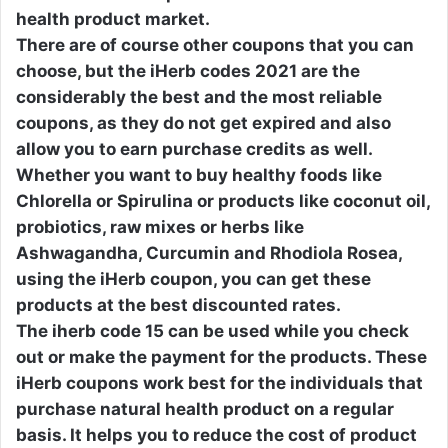
health product market.
There are of course other coupons that you can
choose, but the iHerb codes 2021 are the
considerably the best and the most reliable
coupons, as they do not get expired and also
allow you to earn purchase credits as well.
Whether you want to buy healthy foods like
Chlorella or Spirulina or products like coconut oil,
probiotics, raw mixes or herbs like
Ashwagandha, Curcumin and Rhodiola Rosea,
using the iHerb coupon, you can get these
products at the best discounted rates.
The iherb code 15 can be used while you check
out or make the payment for the products. These
iHerb coupons work best for the individuals that
purchase natural health product on a regular
basis. It helps you to reduce the cost of product