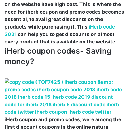
on the website have high cost. This is where the
need for iherb coupon and promo codes becomes
essential, to avail great discounts on the
products while purchasing it. This
iHerb code
2021
can help you to get discounts on almost
every product that is available on the website.
iHerb coupon codes- Saving
money?
iHerb coupon and promo codes, were among the
first discount coupons in the online natural