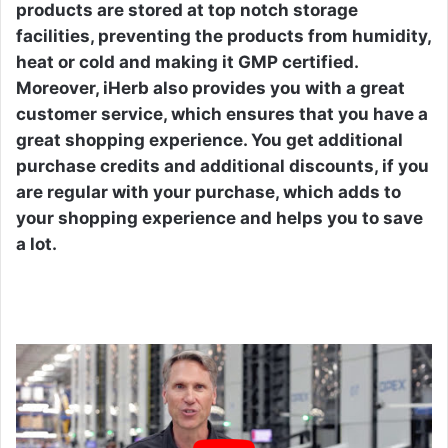
products are stored at top notch storage
facilities, preventing the products from humidity,
heat or cold and making it GMP certified.
Moreover, iHerb also provides you with a great
customer service, which ensures that you have a
great shopping experience. You get additional
purchase credits and additional discounts, if you
are regular with your purchase, which adds to
your shopping experience and helps you to save
a lot.