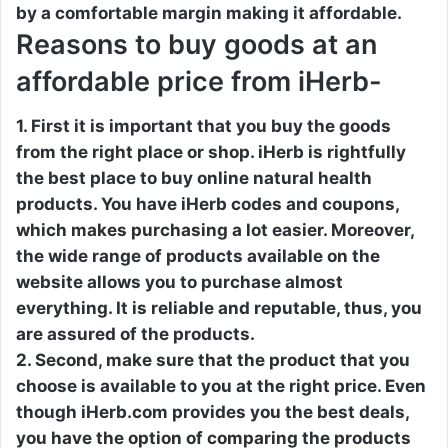
by a comfortable margin making it affordable.
Reasons to buy goods at an
affordable price from iHerb-
1. First it is important that you buy the goods
from the right place or shop. iHerb is rightfully
the best place to buy online natural health
products. You have iHerb codes and coupons,
which makes purchasing a lot easier. Moreover,
the wide range of products available on the
website allows you to purchase almost
everything. It is reliable and reputable, thus, you
are assured of the products.
2. Second, make sure that the product that you
choose is available to you at the right price. Even
though iHerb.com provides you the best deals,
you have the option of comparing the products