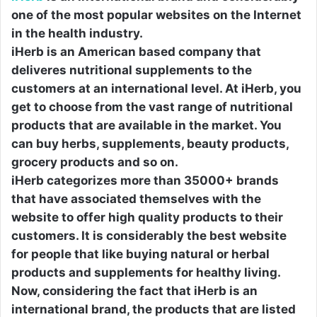
one of the most popular websites on the Internet
in the health industry.
iHerb is an American based company that
deliveres nutritional supplements to the
customers at an international level. At iHerb, you
get to choose from the vast range of nutritional
products that are available in the market. You
can buy herbs, supplements, beauty products,
grocery products and so on.
iHerb categorizes more than 35000+ brands
that have associated themselves with the
website to offer high quality products to their
customers. It is considerably the best website
for people that like buying natural or herbal
products and supplements for healthy living.
Now, considering the fact that iHerb is an
international brand, the products that are listed