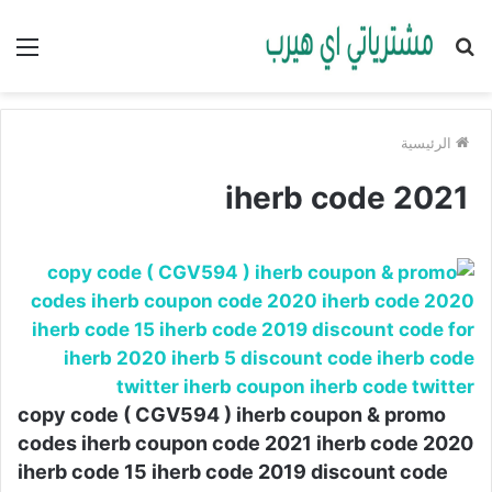
ئمة
بحث
عن
الرئيسية
iherb code 2021
copy code ( CGV594 ) iherb coupon & promo
codes iherb coupon code 2021 iherb code 2020
iherb code 15 iherb code 2019 discount code