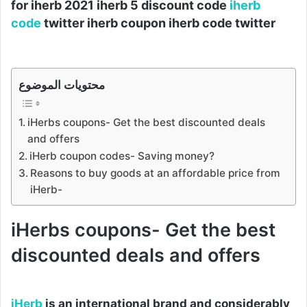
for iherb 2021 iherb 5 discount code
iherb
code
twitter iherb coupon iherb code twitter
محتويات الموضوع
iHerbs coupons- Get the best discounted deals
and offers
iHerb coupon codes- Saving money?
Reasons to buy goods at an affordable price from
iHerb-
iHerbs coupons- Get the best
discounted deals and offers
iHerb
is an international brand and considerably