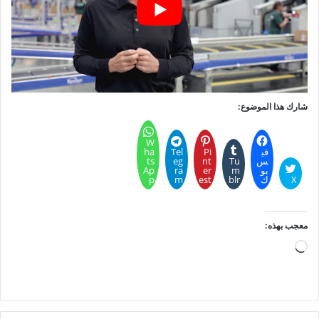
شارك هذا الموضوع:
W
ha
Tel
Pi
في
ts
eg
nt
Tu
س
Ap
ra
er
m
بو
p
m
est
blr
ك
X
معجب بهذه:
جاري
التحميل…