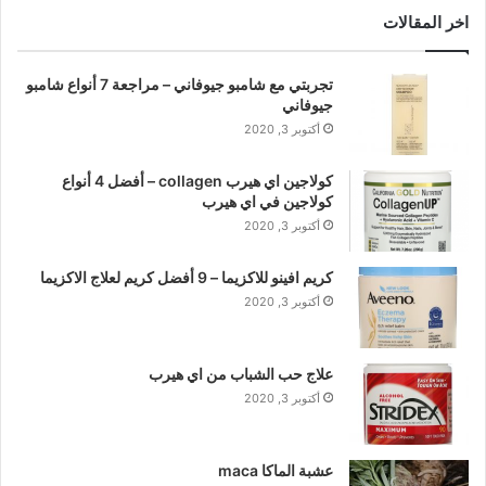
اخر المقالات
تجربتي مع شامبو جيوفاني – مراجعة 7 أنواع شامبو
جيوفاني
أكتوبر 3, 2020
كولاجين اي هيرب collagen – أفضل 4 أنواع
كولاجين في اي هيرب
أكتوبر 3, 2020
كريم افينو للاكزيما – 9 أفضل كريم لعلاج الاكزيما
أكتوبر 3, 2020
علاج حب الشباب من اي هيرب
أكتوبر 3, 2020
عشبة الماكا maca